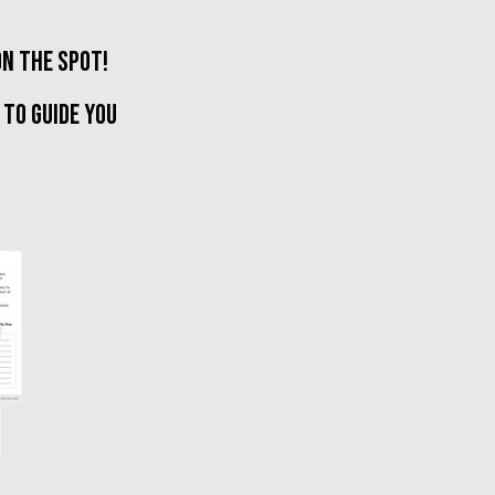
on the spot!
 TO GUIDE YOU