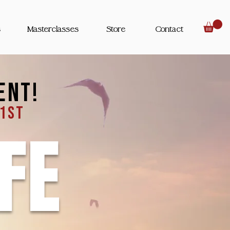
s
Masterclasses
Store
Contact
ent!
 1st
FE