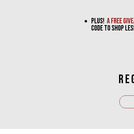
PLUS!
a free giv
CODE TO SHOP lES
RE