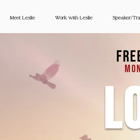
Meet Leslie
Work with Leslie
Speaker/Tra
fre
mon
L