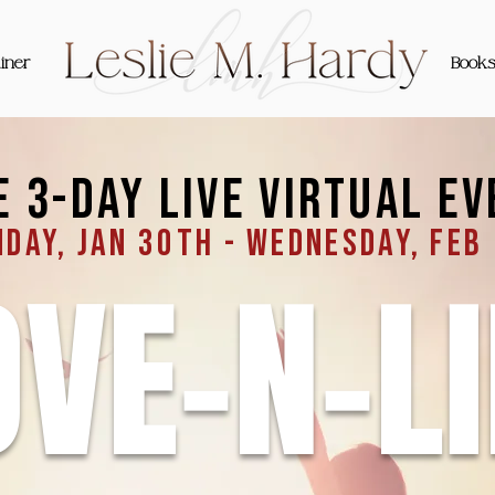
iner
Book
e 3-day live virtual ev
day, jan 30th - Wednesday, feb
OVE-N-LI