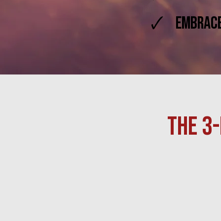
🗸 Embrace 
THE 3-