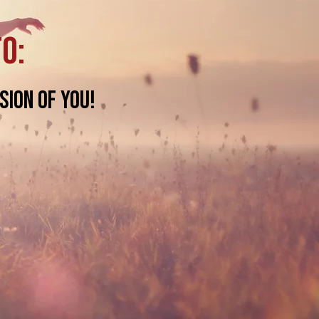
to:
sion of you!