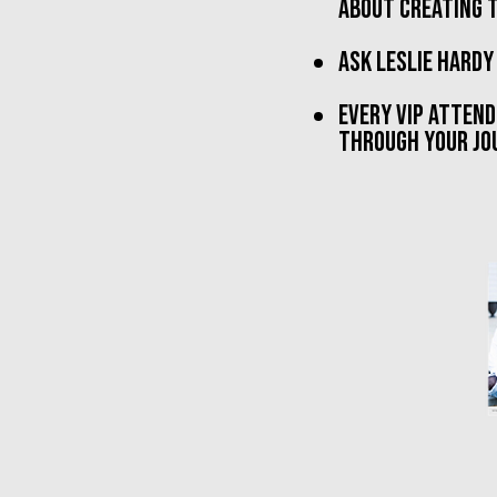
about creating t
ask Leslie hardy
every VIP attend
THROUGH YOUR JOU