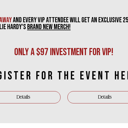
eaway
and
eVERY VIP ATTENDEE WILL GET AN EXCLUSIVE 2
LIE hARDY'S
BRAND NEW MERCH!
ONLY A $97 INVESTMENT FOR VIP!
GISTER FOR THE event HE
Details
Details