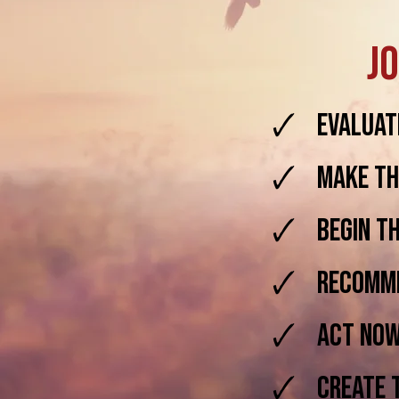
Jo
🗸 Evaluate
🗸 Make thi
🗸 Begin th
🗸 Recommi
🗸 Act Now 
🗸 Create th