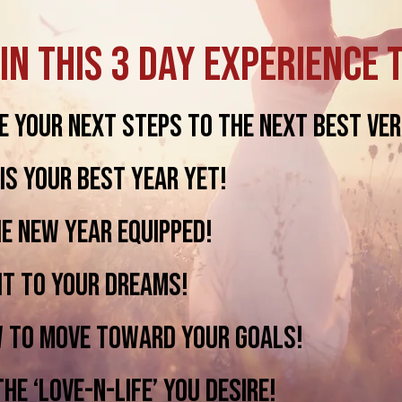
in this 3 Day Experience 
 your next steps to the next best ver
s your best year yet!
e New Year equipped!
t to your dreams!
to move toward your goals!
e ‘love-n-liFe’ you desire!