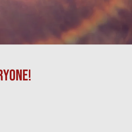
RYONE!