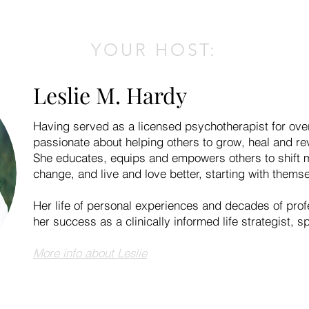
YOUR HOST:
Leslie M. Hardy
Having served as a licensed psychotherapist for ove
passionate about helping others to grow, heal and reve
She educates, equips and empowers others to shift m
change, and live and love better, starting with thems
Her life of personal experiences and decades of prof
her success as a clinically informed life strategist, s
More info about Leslie