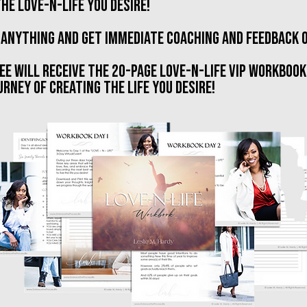
he love-n-life you desire!
 anything and get immediate coaching and feedback 
ee will receive the 20-page love-n-life VIP workbook
RNEY OF CREATING THE LIFE YOU DESIRE!