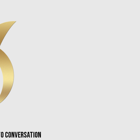
nto conversation