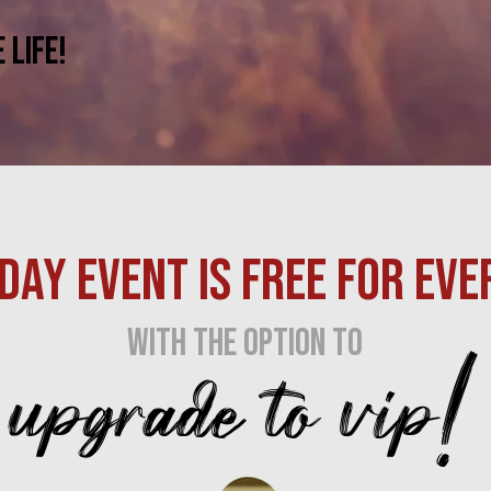
Life!
DAY EVENT IS FREE FOR EVE
upgrade to vip!
with the option to