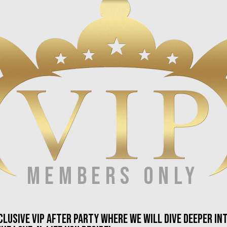
members only
xclusive vip after party where we will dive deeper i