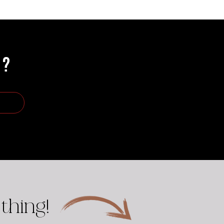
R?
thing!