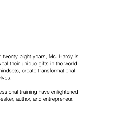
r twenty-eight years, Ms. Hardy is
al their unique gifts in the world.
indsets, create transformational
elves.
essional training have enlightened
peaker, author, and entrepreneur.