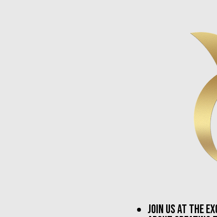
join us at the e