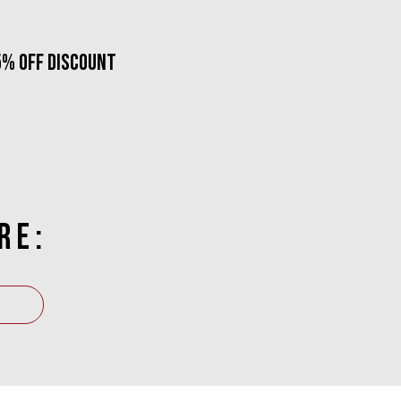
5% OFF DISCOUNT
RE: