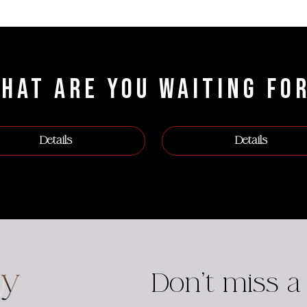
HAT ARE YOU WAITING FO
Details
Details
Don't miss a 