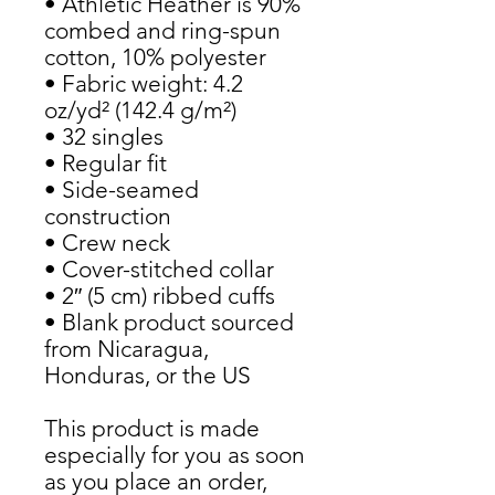
• Athletic Heather is 90% 
combed and ring-spun 
cotton, 10% polyester
• Fabric weight: 4.2 
oz/yd² (142.4 g/m²)
• 32 singles
• Regular fit
• Side-seamed 
construction
• Crew neck
• Cover-stitched collar
• 2″ (5 cm) ribbed cuffs
• Blank product sourced 
from Nicaragua, 
Honduras, or the US
This product is made 
especially for you as soon 
as you place an order, 