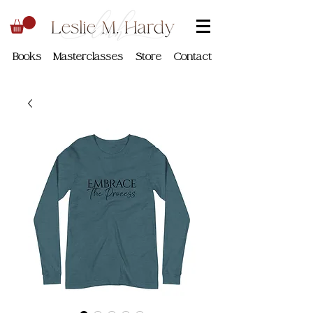
Books
Masterclasses
Store
Contact