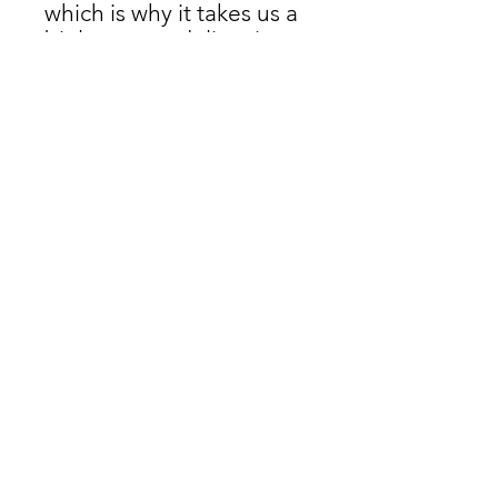
which is why it takes us a 
bit longer to deliver it to 
you. Making products on 
demand instead of in 
bulk helps reduce 
overproduction, so thank 
you for making 
thoughtful purchasing 
decisions!
Don't miss a thing!
Join Our Mailing List