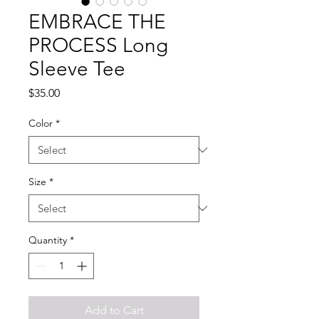
EMBRACE THE
PROCESS Long
Sleeve Tee
Price
$35.00
Color
*
Size
*
Quantity
*
Add to Cart