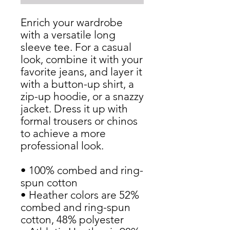
Enrich your wardrobe 
with a versatile long 
sleeve tee. For a casual 
look, combine it with your 
favorite jeans, and layer it 
with a button-up shirt, a 
zip-up hoodie, or a snazzy 
jacket. Dress it up with 
formal trousers or chinos 
to achieve a more 
professional look.
• 100% combed and ring-
spun cotton
• Heather colors are 52% 
combed and ring-spun 
cotton, 48% polyester