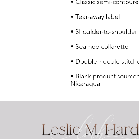
• Blank product sourced
Nicaragua