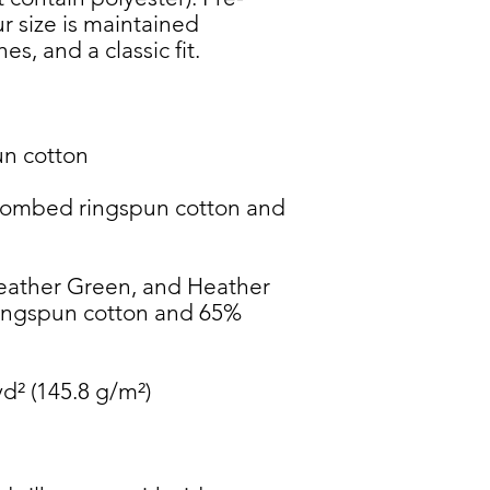
 size is maintained 
combed ringspun cotton and 
eather Green, and Heather 
ngspun cotton and 65% 