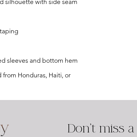
 from Honduras, Haiti, or 
Don't miss a 