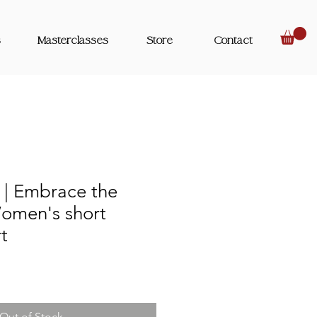
s
Masterclasses
Store
Contact
| Embrace the
Women's short
rt
Out of Stock