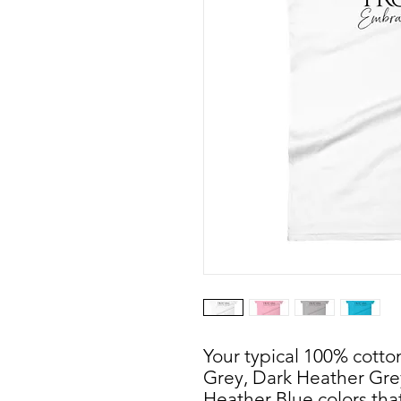
Your typical 100% cotton
Grey, Dark Heather Gre
Heather Blue colors that