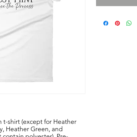
 t-shirt (except for Heather 
y, Heather Green, and 
 contain polyester). Pre-