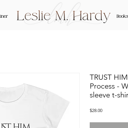
iner
Book
TRUST HIM 
Process - 
sleeve t-shi
Price
$28.00