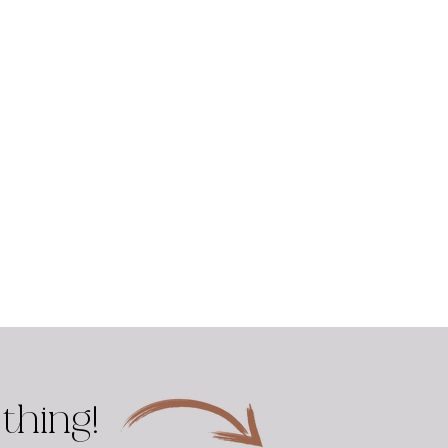
thing!