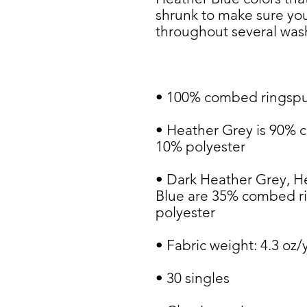
shrunk to make sure your
• Heather Grey is 90% 
• Dark Heather Grey, H
Blue are 35% combed ri