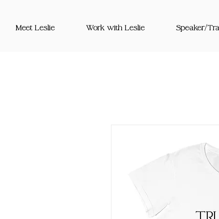
Meet Leslie
Work with Leslie
Speaker/Tra